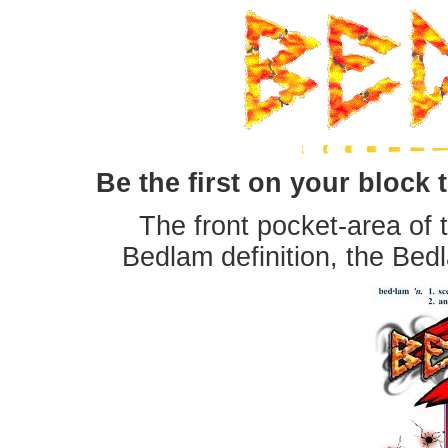
Be the first on your block t
The front pocket-area of t
Bedlam definition, the Bed