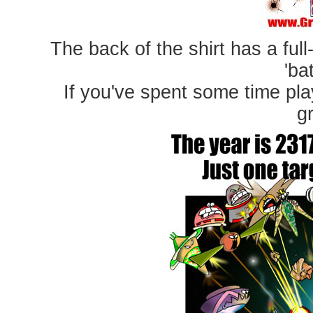
The back of the shirt has a full
'ba
If you've spent some time pla
gr