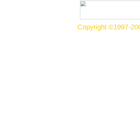
Copyright ©1997-200