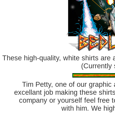
These high-quality, white shirts are
(Currently 
Tim Petty, one of our graphic a
excellant job making these shirts
company or yourself feel free 
with him. We hig